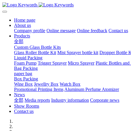
Home page
About us
Company profile
Online message
Online feedback
Contact us
Products
全部
Custom Glass Bottle Kits
Glass Roller Bottle Kit
Mist Sprayer bottle kit
Dropper Bottle K
Liquid Packing
Foam Pump
Trigger Sprayer
Micro Sprayer
Plastic Bottles and 
Bag Packing
paper bag
Box Packing
Wine Box
Jewellry Box
Watch Box
Promotional Printing Items
Aluminum Perfume Atomizer
News
全部
Media reports
Industry information
Corporate news
Show Rooms
Contact us