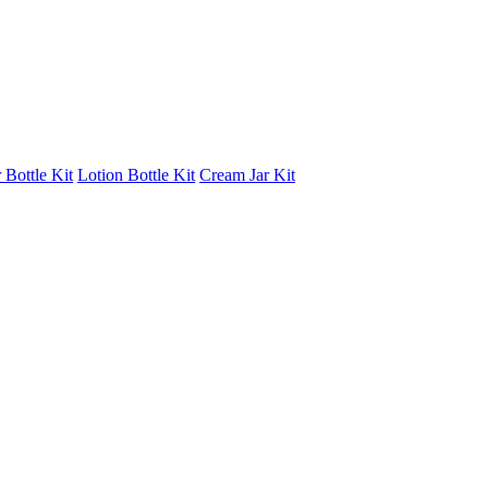
 Bottle Kit
Lotion Bottle Kit
Cream Jar Kit