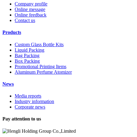
Company profile
Online message
Online feedback
Contact us
Products
Custom Glass Bottle Kits
Liquid Packing
Bag Packing
Box Packing
Promotional Printing Items
Aluminum Perfume Atomizer
News
Media reports
Industry information
Corporate news
Pay attention to us