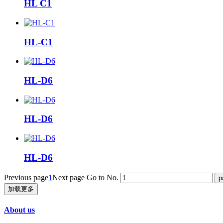
HL C1
HL-C1
HL-D6
HL-D6
HL-D6
Previous page
1
Next page
Go to No.
加载更多
About us