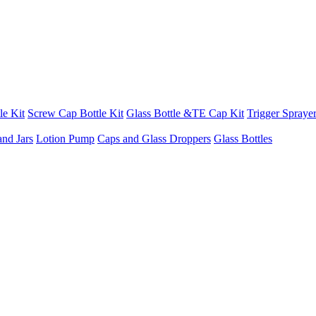
le Kit
Screw Cap Bottle Kit
Glass Bottle &TE Cap Kit
Trigger Sprayer
and Jars
Lotion Pump
Caps and Glass Droppers
Glass Bottles