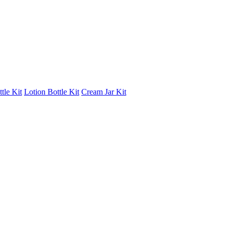
tle Kit
Lotion Bottle Kit
Cream Jar Kit