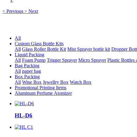
<
Previous
>
Next
All
Custom Glass Bottle Kits
All
Glass Roller Bottle Kit
Mist Sprayer bottle kit
Dropper Bott
Liquid Packing
All
Foam Pump
Trigger Sprayer
Micro Sprayer
Plastic Bottles 
Bag Packing
All
paper bag
Box Packing
All
Wine Box
Jewellry Box
Watch Box
Promotional Printing Items
Aluminum Perfume Atomizer
HL-D6