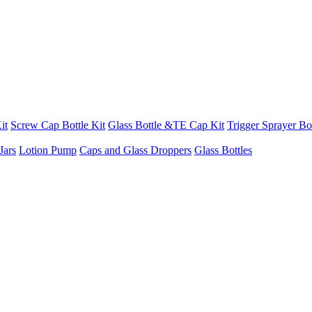
it
Screw Cap Bottle Kit
Glass Bottle &TE Cap Kit
Trigger Sprayer Bot
Jars
Lotion Pump
Caps and Glass Droppers
Glass Bottles