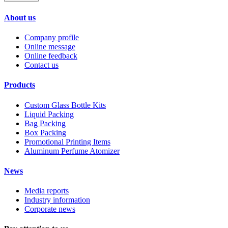
About us
Company profile
Online message
Online feedback
Contact us
Products
Custom Glass Bottle Kits
Liquid Packing
Bag Packing
Box Packing
Promotional Printing Items
Aluminum Perfume Atomizer
News
Media reports
Industry information
Corporate news