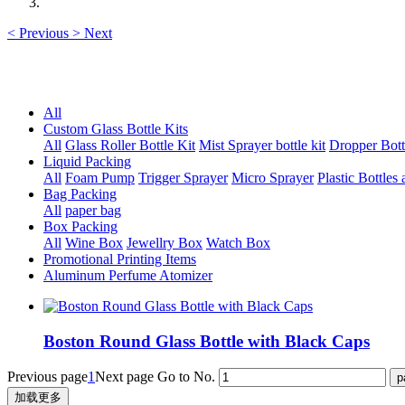
<
Previous
>
Next
All
Custom Glass Bottle Kits
All
Glass Roller Bottle Kit
Mist Sprayer bottle kit
Dropper Bott
Liquid Packing
All
Foam Pump
Trigger Sprayer
Micro Sprayer
Plastic Bottles 
Bag Packing
All
paper bag
Box Packing
All
Wine Box
Jewellry Box
Watch Box
Promotional Printing Items
Aluminum Perfume Atomizer
Boston Round Glass Bottle with Black Caps
Previous page
1
Next page
Go to No.
加载更多