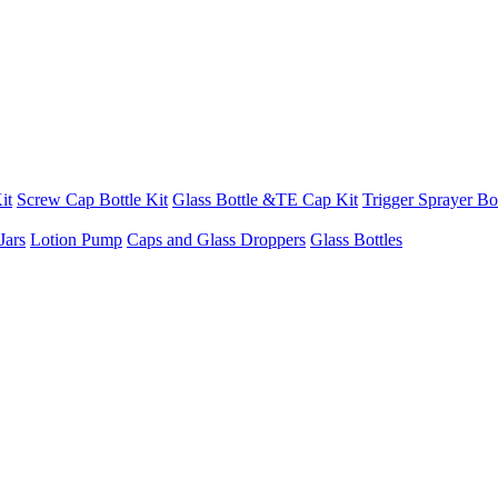
it
Screw Cap Bottle Kit
Glass Bottle &TE Cap Kit
Trigger Sprayer Bot
Jars
Lotion Pump
Caps and Glass Droppers
Glass Bottles