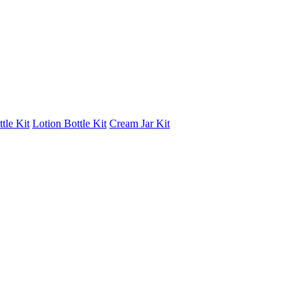
tle Kit
Lotion Bottle Kit
Cream Jar Kit