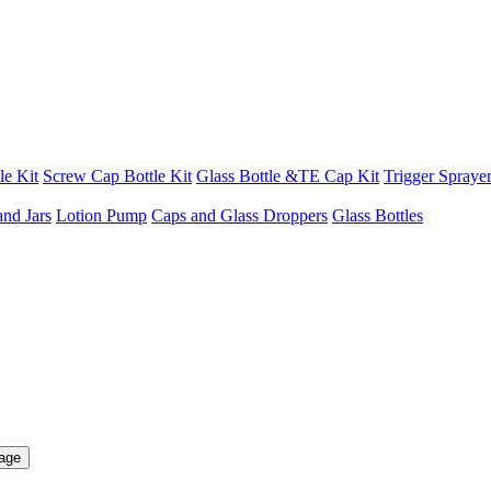
le Kit
Screw Cap Bottle Kit
Glass Bottle &TE Cap Kit
Trigger Sprayer
and Jars
Lotion Pump
Caps and Glass Droppers
Glass Bottles