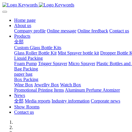
Home page
About us
Company profile
Online message
Online feedback
Contact us
Products
全部
Custom Glass Bottle Kits
Glass Roller Bottle Kit
Mist Sprayer bottle kit
Dropper Bottle K
Liquid Packing
Foam Pump
Trigger Sprayer
Micro Sprayer
Plastic Bottles and 
Bag Packing
paper bag
Box Packing
Wine Box
Jewellry Box
Watch Box
Promotional Printing Items
Aluminum Perfume Atomizer
News
全部
Media reports
Industry information
Corporate news
Show Rooms
Contact us