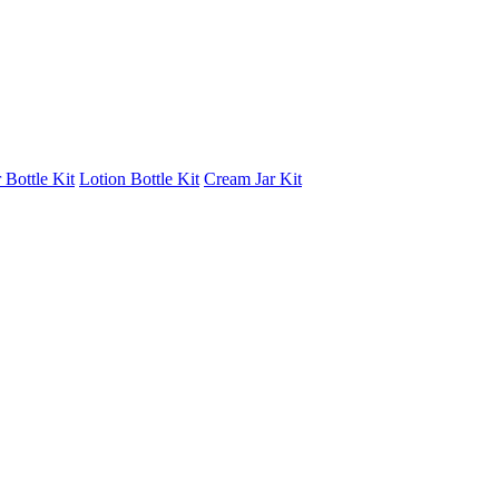
 Bottle Kit
Lotion Bottle Kit
Cream Jar Kit