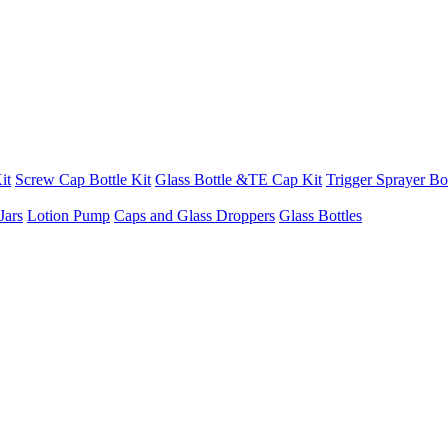
it
Screw Cap Bottle Kit
Glass Bottle &TE Cap Kit
Trigger Sprayer Bot
Jars
Lotion Pump
Caps and Glass Droppers
Glass Bottles