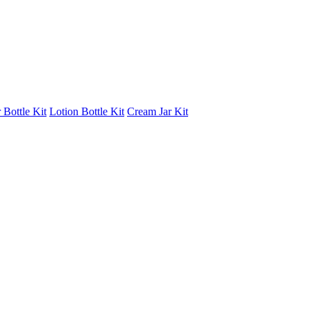
 Bottle Kit
Lotion Bottle Kit
Cream Jar Kit