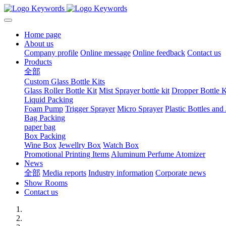
Home page
About us
Company profile
Online message
Online feedback
Contact us
Products
全部
Custom Glass Bottle Kits
Glass Roller Bottle Kit
Mist Sprayer bottle kit
Dropper Bottle K
Liquid Packing
Foam Pump
Trigger Sprayer
Micro Sprayer
Plastic Bottles and 
Bag Packing
paper bag
Box Packing
Wine Box
Jewellry Box
Watch Box
Promotional Printing Items
Aluminum Perfume Atomizer
News
全部
Media reports
Industry information
Corporate news
Show Rooms
Contact us