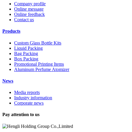
Company profile
Online message
Online feedback
Contact us
Products
Custom Glass Bottle Kits
Liquid Packing
Bag Packing
Box Packing
Promotional Printing Items
Aluminum Perfume Atomizer
News
Media reports
Industry information
Corporate news
Pay attention to us