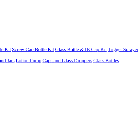
le Kit
Screw Cap Bottle Kit
Glass Bottle &TE Cap Kit
Trigger Sprayer
and Jars
Lotion Pump
Caps and Glass Droppers
Glass Bottles