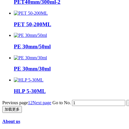
PET40mm/300ml-2
PET 50-200ML
PE 30mm/50ml
PE 30mm/30ml
HLP 5-30ML
Previous page
1
2
Next page
Go to No.
加载更多
About us