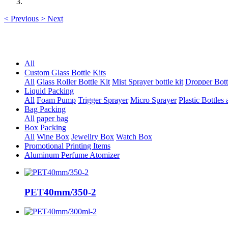
<
Previous
>
Next
All
Custom Glass Bottle Kits
All
Glass Roller Bottle Kit
Mist Sprayer bottle kit
Dropper Bott
Liquid Packing
All
Foam Pump
Trigger Sprayer
Micro Sprayer
Plastic Bottles 
Bag Packing
All
paper bag
Box Packing
All
Wine Box
Jewellry Box
Watch Box
Promotional Printing Items
Aluminum Perfume Atomizer
PET40mm/350-2