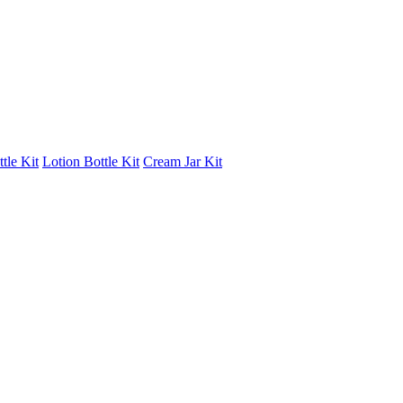
tle Kit
Lotion Bottle Kit
Cream Jar Kit