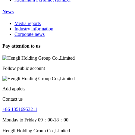
News
Media reports
Industry information
Corporate news
Pay attention to us
Follow public account
Add applets
Contact us
+86 13516953211
Monday to Friday 09：00-18：00
Hengli Holding Group Co.,Limited