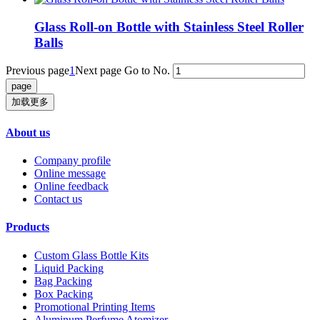
Glass Roll-on Bottle with Stainless Steel Roller
Balls
Previous page
1
Next page
Go to No.
加载更多
About us
Company profile
Online message
Online feedback
Contact us
Products
Custom Glass Bottle Kits
Liquid Packing
Bag Packing
Box Packing
Promotional Printing Items
Aluminum Perfume Atomizer