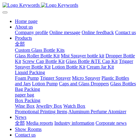
Home page
About us
Company profile
Online message
Online feedback
Contact us
Products
全部
Custom Glass Bottle Kits
Glass Roller Bottle Kit
Mist Sprayer bottle kit
Dropper Bottle
Kit
Screw Cap Bottle Kit
Glass Bottle &TE Cap Kit
Trigger
Sprayer Bottle Kit
Lotion Bottle Kit
Cream Jar Kit
Liquid Packing
Foam Pump
Trigger Sprayer
Micro Sprayer
Plastic Bottles
and Jars
Lotion Pump
Caps and Glass Droppers
Glass Bottles
Bag Packing
paper bag
Box Packing
Wine Box
Jewellry Box
Watch Box
Promotional Printing Items
Aluminum Perfume Atomizer
News
全部
Media reports
Industry information
Corporate news
Show Rooms
Contact us