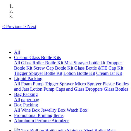
<
Previous
>
Next
All
Custom Glass Bottle Kits
All
Glass Roller Bottle Kit
Mist Sprayer bottle kit
Dropper
Bottle Kit
Screw Cap Bottle Kit
Glass Bottle &TE Cap Kit
Trigger Sprayer Bottle Kit
Lotion Bottle Kit
Cream Jar Kit
Liquid Packing
All
Foam Pump
Trigger Sprayer
Micro Sprayer
Plastic Bottles
and Jars
Lotion Pump
Caps and Glass Droppers
Glass Bottles
Bag Packing
All
paper bag
Box Packing
All
Wine Box
Jewellry Box
Watch Box
Promotional Printing Items
Aluminum Perfume Atomizer