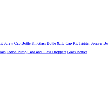
it
Screw Cap Bottle Kit
Glass Bottle &TE Cap Kit
Trigger Sprayer Bot
Jars
Lotion Pump
Caps and Glass Droppers
Glass Bottles