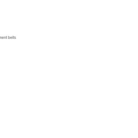
ment belts