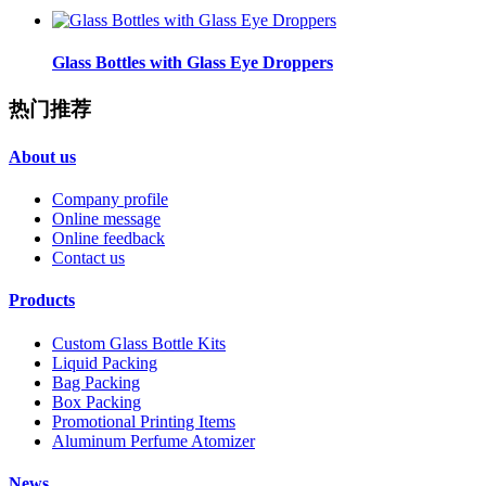
Glass Bottles with Glass Eye Droppers
热门推荐
About us
Company profile
Online message
Online feedback
Contact us
Products
Custom Glass Bottle Kits
Liquid Packing
Bag Packing
Box Packing
Promotional Printing Items
Aluminum Perfume Atomizer
News