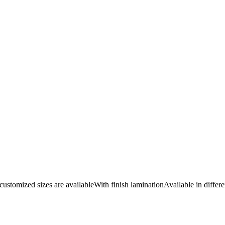
omized sizes are availableWith finish laminationAvailable in differe