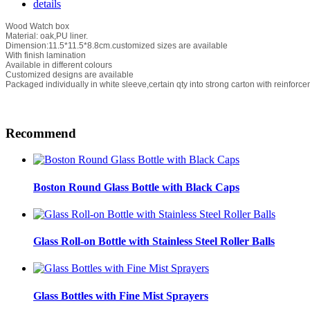
details
Wood Watch box
Material: oak,PU liner.
Dimension:11.5*11.5*8.8cm.customized sizes are available
With finish lamination
Available in different colours
Customized designs are available
Packaged individually in white sleeve,certain qty into strong carton with reinforce
Recommend
Boston Round Glass Bottle with Black Caps
Glass Roll-on Bottle with Stainless Steel Roller Balls
Glass Bottles with Fine Mist Sprayers