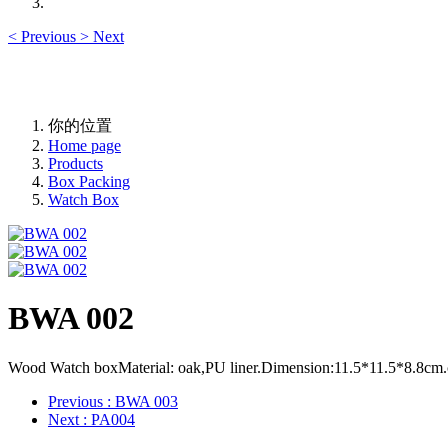
<
Previous
>
Next
你的位置
Home page
Products
Box Packing
Watch Box
BWA 002
Wood Watch boxMaterial: oak,PU liner.Dimension:11.5*11.5*8.8cm.cust
Previous
: BWA 003
Next
: PA004