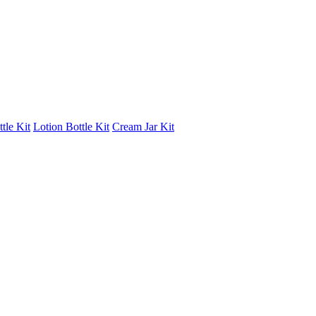
tle Kit
Lotion Bottle Kit
Cream Jar Kit