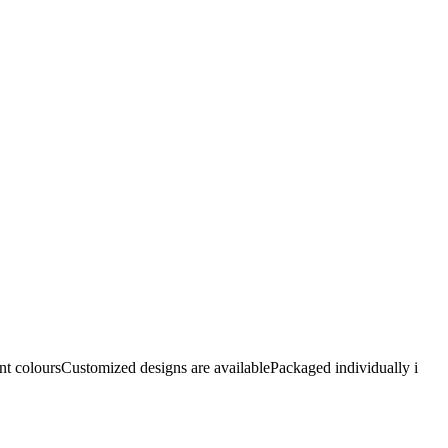
nt coloursCustomized designs are availablePackaged individually i