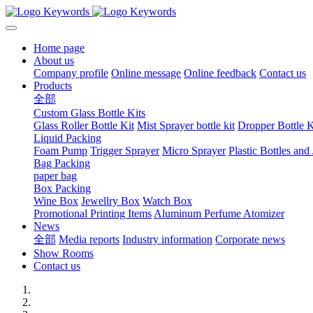
Home page
About us
Company profile
Online message
Online feedback
Contact us
Products
全部
Custom Glass Bottle Kits
Glass Roller Bottle Kit
Mist Sprayer bottle kit
Dropper Bottle K
Liquid Packing
Foam Pump
Trigger Sprayer
Micro Sprayer
Plastic Bottles and 
Bag Packing
paper bag
Box Packing
Wine Box
Jewellry Box
Watch Box
Promotional Printing Items
Aluminum Perfume Atomizer
News
全部
Media reports
Industry information
Corporate news
Show Rooms
Contact us