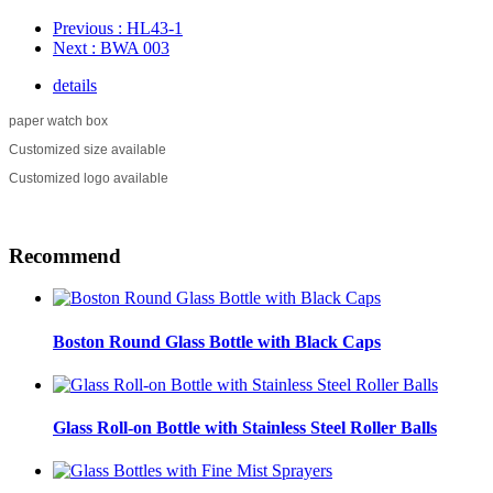
Previous
: HL43-1
Next
: BWA 003
details
paper watch box
Customized size available
Customized logo available
Recommend
Boston Round Glass Bottle with Black Caps
Glass Roll-on Bottle with Stainless Steel Roller Balls