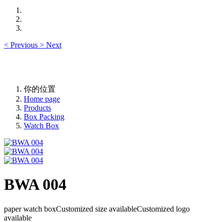
<
Previous
>
Next
你的位置
Home page
Products
Box Packing
Watch Box
BWA 004
paper watch boxCustomized size availableCustomized logo
available