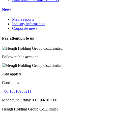
News
Media reports
Industry information
Corporate news
Pay attention to us
Follow public account
Add applets
Contact us
+86 13516953211
Monday to Friday 09：00-18：00
Hengli Holding Group Co.,Limited