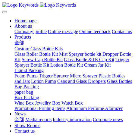
Home page
About us
Company profile
Online message
Online feedback
Contact us
Products
全部
Custom Glass Bottle Kits
Glass Roller Bottle Kit
Mist Sprayer bottle kit
Dropper Bottle
Kit
Screw Cap Bottle Kit
Glass Bottle &TE Cap Kit
Trigger
Sprayer Bottle Kit
Lotion Bottle Kit
Cream Jar Kit
Liquid Packing
Foam Pump
Trigger Sprayer
Micro Sprayer
Plastic Bottles
and Jars
Lotion Pump
Caps and Glass Droppers
Glass Bottles
Bag Packing
paper bag
Box Packing
Wine Box
Jewellry Box
Watch Box
Promotional Printing Items
Aluminum Perfume Atomizer
News
全部
Media reports
Industry information
Corporate news
Show Rooms
Contact us