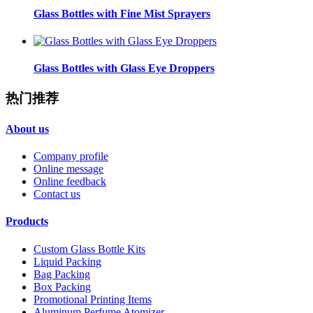
Glass Bottles with Fine Mist Sprayers
Glass Bottles with Glass Eye Droppers
热门推荐
About us
Company profile
Online message
Online feedback
Contact us
Products
Custom Glass Bottle Kits
Liquid Packing
Bag Packing
Box Packing
Promotional Printing Items
Aluminum Perfume Atomizer