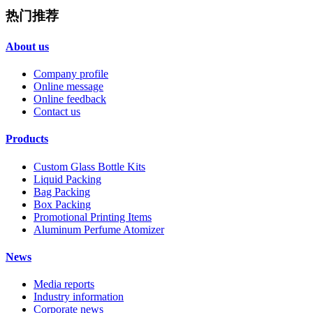
热门推荐
About us
Company profile
Online message
Online feedback
Contact us
Products
Custom Glass Bottle Kits
Liquid Packing
Bag Packing
Box Packing
Promotional Printing Items
Aluminum Perfume Atomizer
News
Media reports
Industry information
Corporate news