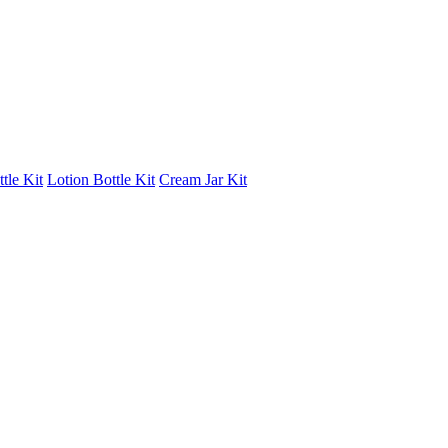
tle Kit
Lotion Bottle Kit
Cream Jar Kit