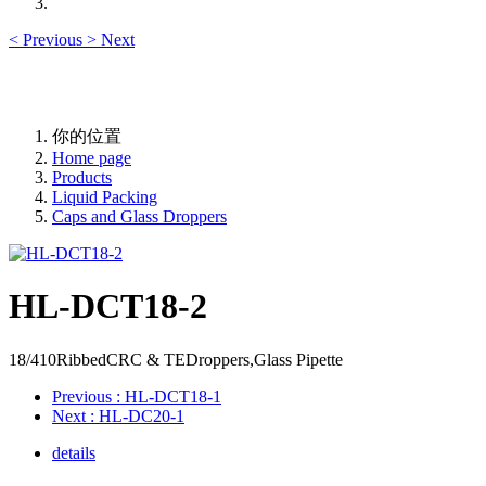
<
Previous
>
Next
你的位置
Home page
Products
Liquid Packing
Caps and Glass Droppers
HL-DCT18-2
18/410RibbedCRC & TEDroppers,Glass Pipette
Previous
: HL-DCT18-1
Next
: HL-DC20-1
details