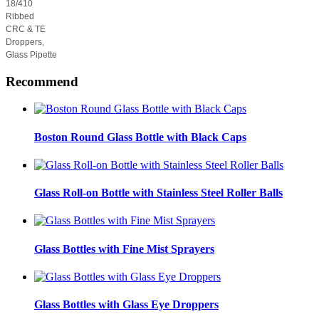
18/410
Ribbed
CRC & TE
Droppers,
Glass Pipette
Recommend
Boston Round Glass Bottle with Black Caps
Glass Roll-on Bottle with Stainless Steel Roller Balls
Glass Bottles with Fine Mist Sprayers
Glass Bottles with Glass Eye Droppers