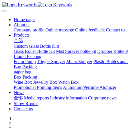
Home page
About us
Company profile
Online message
Online feedback
Contact us
Products
全部
Custom Glass Bottle Kits
Glass Roller Bottle Kit
Mist Sprayer bottle kit
Dropper Bottle K
Liquid Packing
Foam Pump
Trigger Sprayer
Micro Sprayer
Plastic Bottles and 
Bag Packing
paper bag
Box Packing
Wine Box
Jewellry Box
Watch Box
Promotional Printing Items
Aluminum Perfume Atomizer
News
全部
Media reports
Industry information
Corporate news
Show Rooms
Contact us