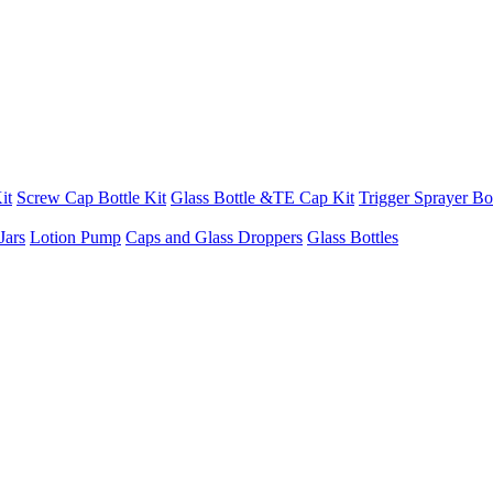
it
Screw Cap Bottle Kit
Glass Bottle &TE Cap Kit
Trigger Sprayer Bot
Jars
Lotion Pump
Caps and Glass Droppers
Glass Bottles