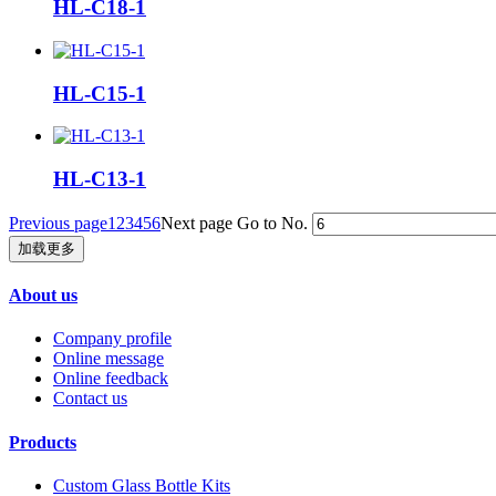
HL-C18-1
HL-C15-1
HL-C13-1
Previous page
1
2
3
4
5
6
Next page
Go to No.
加载更多
About us
Company profile
Online message
Online feedback
Contact us
Products
Custom Glass Bottle Kits