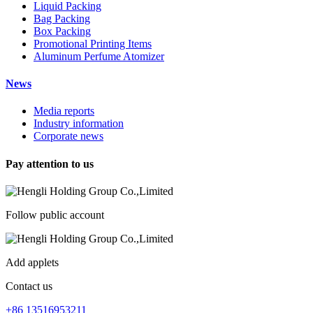
Liquid Packing
Bag Packing
Box Packing
Promotional Printing Items
Aluminum Perfume Atomizer
News
Media reports
Industry information
Corporate news
Pay attention to us
Follow public account
Add applets
Contact us
+86 13516953211