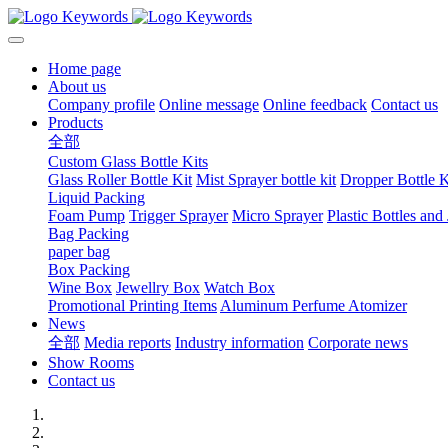
Home page
About us
Company profile
Online message
Online feedback
Contact us
Products
全部
Custom Glass Bottle Kits
Glass Roller Bottle Kit
Mist Sprayer bottle kit
Dropper Bottle K
Liquid Packing
Foam Pump
Trigger Sprayer
Micro Sprayer
Plastic Bottles and 
Bag Packing
paper bag
Box Packing
Wine Box
Jewellry Box
Watch Box
Promotional Printing Items
Aluminum Perfume Atomizer
News
全部
Media reports
Industry information
Corporate news
Show Rooms
Contact us