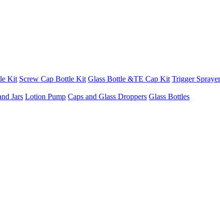
le Kit
Screw Cap Bottle Kit
Glass Bottle &TE Cap Kit
Trigger Sprayer
and Jars
Lotion Pump
Caps and Glass Droppers
Glass Bottles