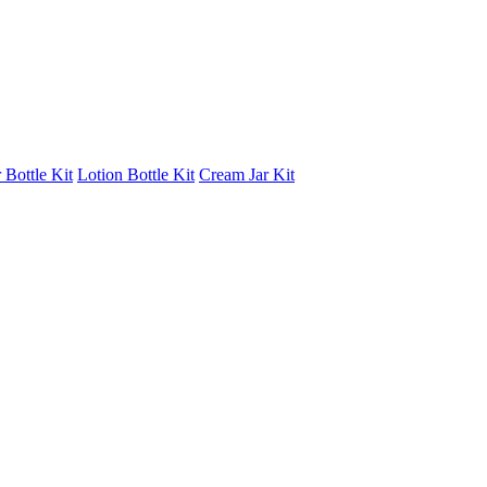
 Bottle Kit
Lotion Bottle Kit
Cream Jar Kit