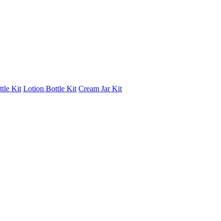
tle Kit
Lotion Bottle Kit
Cream Jar Kit