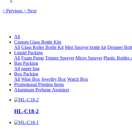
<
Previous
>
Next
All
Custom Glass Bottle Kits
All
Glass Roller Bottle Kit
Mist Sprayer bottle kit
Dropper Bott
Liquid Packing
All
Foam Pump
Trigger Sprayer
Micro Sprayer
Plastic Bottles 
Bag Packing
All
paper bag
Box Packing
All
Wine Box
Jewellry Box
Watch Box
Promotional Printing Items
Aluminum Perfume Atomizer
HL-C18-2