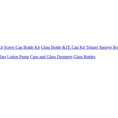
it
Screw Cap Bottle Kit
Glass Bottle &TE Cap Kit
Trigger Sprayer Bot
Jars
Lotion Pump
Caps and Glass Droppers
Glass Bottles